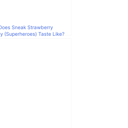
Does Sneak Strawberry
 (Superheroes) Taste Like?