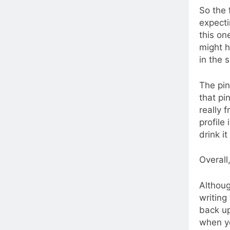
So the 
expecti
this on
might h
in the 
The pin
that pi
really 
profile
drink it
Overall
Althoug
writing 
back up
when yo