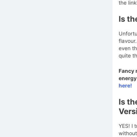
the link
Is th
Unfortu
flavour
even th
quite t
Fancy 
energy 
here!
Is t
Vers
YES! I 
without