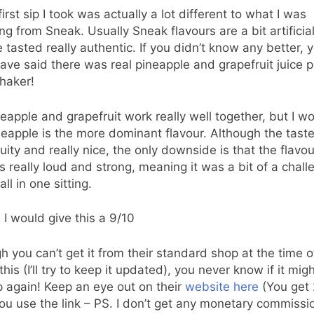
first sip I took was actually a lot different to what I was
ng from Sneak. Usually Sneak flavours are a bit artificial
e tasted really authentic. If you didn’t know any better, 
ave said there was real pineapple and grapefruit juice 
shaker!
eapple and grapefruit work really well together, but I w
neapple is the more dominant flavour. Although the taste
fruity and really nice, the only downside is that the flavou
 is really loud and strong, meaning it was a bit of a chall
 all in one sitting.
, I would give this a 9/10
h you can’t get it from their standard shop at the time o
this (I’ll try to keep it updated), you never know if it mig
 again! Keep an eye out on their
website here
(You get 
u use the link – PS. I don’t get any monetary commissi