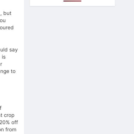
, but
you
poured
ould say
 is
r
enge to
f
ht crop
20% off
on from