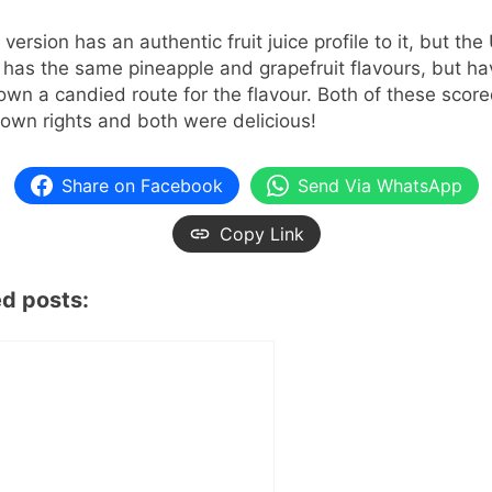
version has an authentic fruit juice profile to it, but the
 has the same pineapple and grapefruit flavours, but ha
wn a candied route for the flavour. Both of these scor
r own rights and both were delicious!
Share on Facebook
Send Via WhatsApp
Copy Link
ed posts: