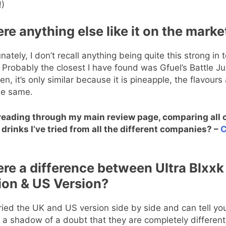
!)
ere anything else like it on the marke
nately, I don’t recall anything being quite this strong in 
. Probably the closest I have found was Gfuel’s Battle Ju
en, it’s only similar because it is pineapple, the flavours 
he same.
reading through my main review page, comparing all o
drinks I’ve tried from all the different companies? –
C
here a difference between Ultra Blxx
ion & US Version?
tried the UK and US version side by side and can tell yo
 a shadow of a doubt that they are completely different