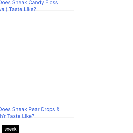
Does Sneak Candy Floss
val) Taste Like?
Does Sneak Pear Drops &
h’r Taste Like?
:
sneak