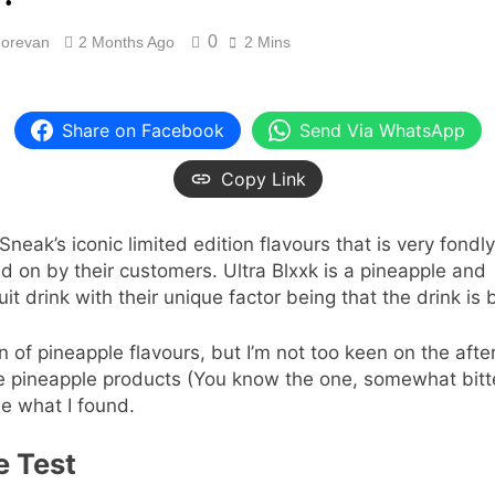
0
orevan
2 Months Ago
2 Mins
Share on Facebook
Send Via WhatsApp
Copy Link
Sneak’s iconic limited edition flavours that is very fondly
ed on by their customers. Ultra Blxxk is a pineapple and
uit drink with their unique factor being that the drink is 
an of pineapple flavours, but I’m not too keen on the afte
 pineapple products (You know the one, somewhat bitt
ee what I found.
e Test