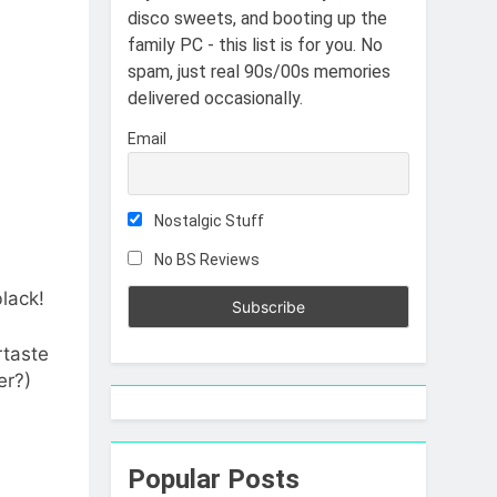
disco sweets, and booting up the
family PC - this list is for you. No
spam, just real 90s/00s memories
delivered occasionally.
Email
Nostalgic Stuff
No BS Reviews
black!
rtaste
er?)
Popular Posts