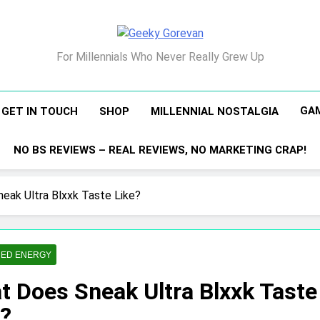
Geeky Gorevan
For Millennials Who Never Really Grew Up
GA
GET IN TOUCH
SHOP
MILLENNIAL NOSTALGIA
NO BS REVIEWS – REAL REVIEWS, NO MARKETING CRAP!
eak Ultra Blxxk Taste Like?
ED ENERGY
t Does Sneak Ultra Blxxk Taste
e?