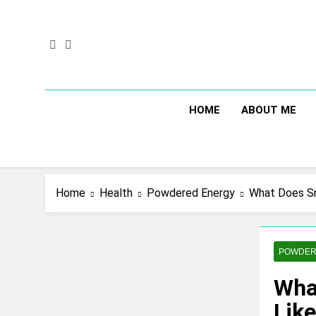
Skip
to
content
HOME
ABOUT ME
Home
Health
Powdered Energy
What Does Sn
POWDER
Wha
Lik