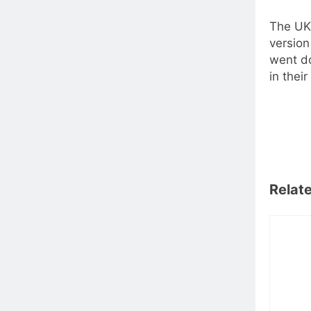
The UK 
version
went do
in thei
Relat