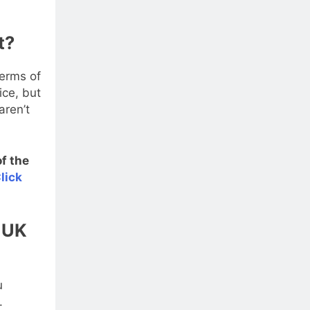
t?
terms of
ice, but
aren’t
f the
lick
k UK
u
.