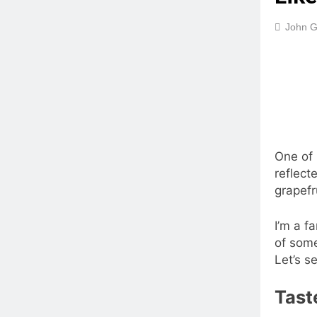
John G
One of 
reflect
grapefr
I’m a f
of some
Let’s s
Tast