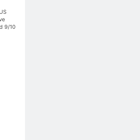
 US
ve
ed 9/10