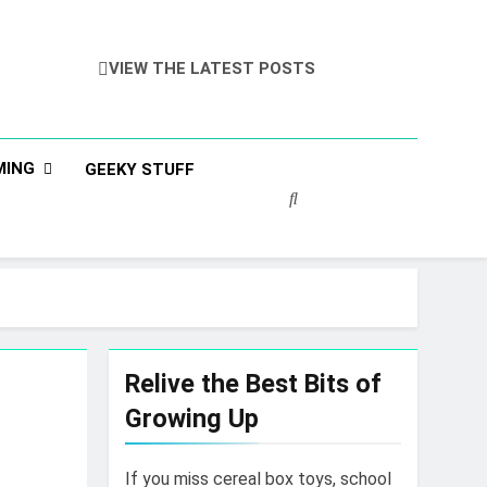
VIEW THE LATEST POSTS
MING
GEEKY STUFF
Relive the Best Bits of
Growing Up
If you miss cereal box toys, school