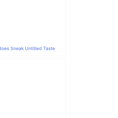
does Sneak Untitled Taste