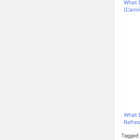
What 
(Carni
What 
Refres
Tagged