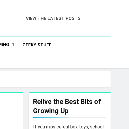
VIEW THE LATEST POSTS
MING
GEEKY STUFF
Relive the Best Bits of
Growing Up
If you miss cereal box toys, school