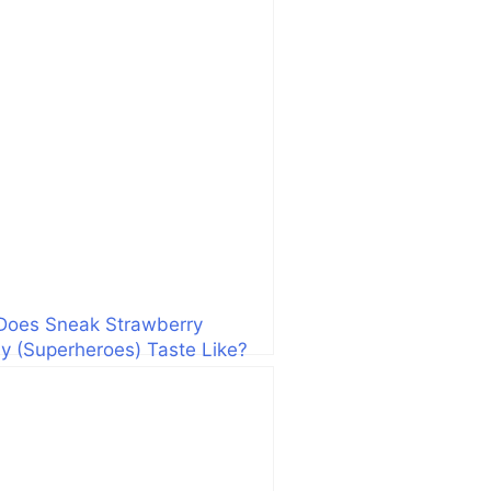
Does Sneak Strawberry
 (Superheroes) Taste Like?