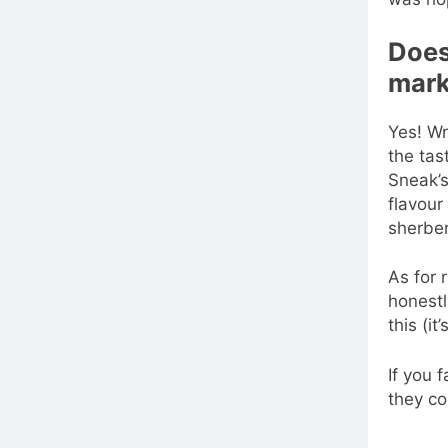
Does 
mark
Yes! Wr
the tas
Sneak’s
flavour
sherber
As for r
honestl
this (it
If you 
they co