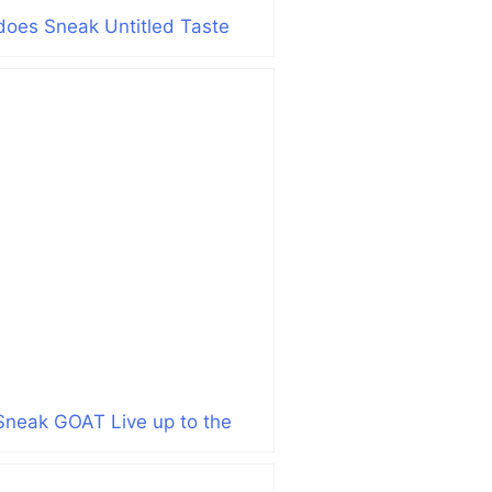
does Sneak Untitled Taste
Sneak GOAT Live up to the