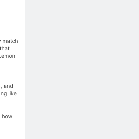
ly match
that
 Lemon
e, and
ng like
e how