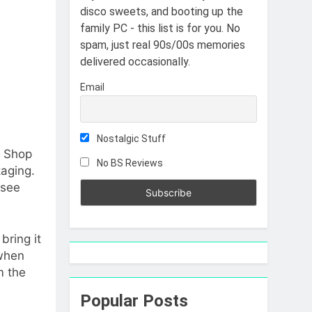
disco sweets, and booting up the
family PC - this list is for you. No
spam, just real 90s/00s memories
delivered occasionally.
Email
Nostalgic Stuff
y Shop
No BS Reviews
kaging.
 see
bring it
when
m the
Popular Posts