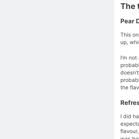
The 
Pear 
This on
up, whi
I’m not
probabl
doesn’t
probabl
the fla
Refres
I did h
expecta
flavour,
was hop