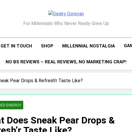
Geeky Gorevan
For Millennials Who Never Really Grew Up
GA
GET IN TOUCH
SHOP
MILLENNIAL NOSTALGIA
NO BS REVIEWS – REAL REVIEWS, NO MARKETING CRAP!
eak Pear Drops & Refresh’r Taste Like?
ED ENERGY
t Does Sneak Pear Drops &
esh’r Taste Like?