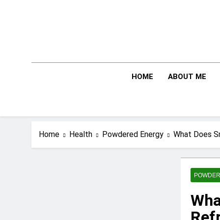
Skip
to
content
HOME
ABOUT ME
Home
Health
Powdered Energy
What Does Sn
POWDER
Wha
Refr