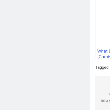
What 
(Carni
Tagged
Pos
nav
Mile