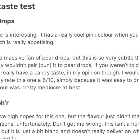
taste test
Drops
e is interesting. It has a really cool pink colour when you
ch is really appetising.
 a massive fan of pear drops, but this is so very subtle t
y wouldn’t pair (pun) it to pear drops, if you weren’t told.
 really have a candy taste, in my opinion though. I woul
y rate this one a 6/10, simply because it was easy to dr
vour was pretty mediocre at best.
h’r
ave high hopes for this one, but the flavour just didn’t 
tions, unfortunately. Don’t get me wrong, this isn’t a hor
 but it is just a bit bland and doesn’t really deliver on wh
ing for.