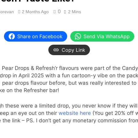
0
orevan
2 Months Ago
2 Mins
Share on Facebook
Send Via WhatsApp
Copy Link
 Pear Drops & Refresh’r flavours were part of the Cand
 drop in April 2025 with a fun cartoon-y vibe on the pac
d pear drops flavour before, but was really interested to
ake on the Refresher bar!
h these were a limited drop, you never know if they will 
eep an eye out on their
website here
(You get 20% off 
 the link – PS. I don’t get any monetary commission fro