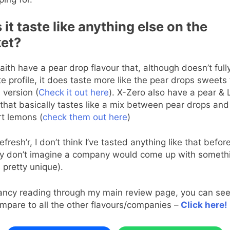
it taste like anything else on the
et?
aith have a pear drop flavour that, although doesn’t ful
te profile, it does taste more like the pear drops sweets 
 version (
Check it out here
). X-Zero also have a pear &
 that basically tastes like a mix between pear drops and
t lemons (
check them out here
)
efresh’r, I don’t think I’ve tasted anything like that befor
y don’t imagine a company would come up with somethi
’s pretty unique).
fancy reading through my main review page, you can se
mpare to all the other flavours/companies –
Click here!