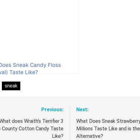
Does Sneak Candy Floss
val) Taste Like?
:
sneak
Previous:
Next:
t
igation
What does Wraith’s Terrifier 3
What Does Sneak Strawberr
s County Cotton Candy Taste
Millions Taste Like and is the
Like?
Alternative?