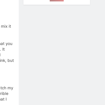
 mix it
hat you
 It
d
ink, but
match my
rible
at I