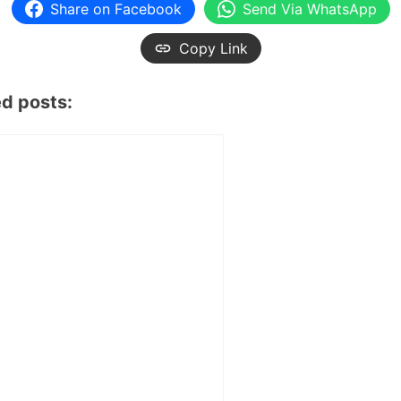
Share on Facebook
Send Via WhatsApp
Copy Link
ed posts: