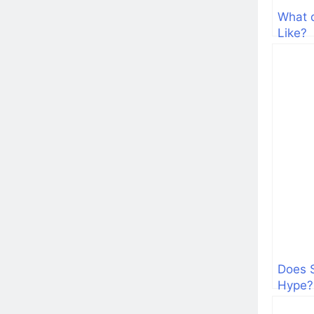
What 
Like?
Does 
Hype?