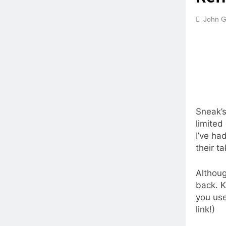
John G
Sneak’s
limited
I’ve ha
their t
Althoug
back. K
you use
link!)