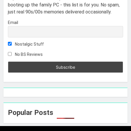
booting up the family PC - this list is for you. No spam,
just real 90s/00s memories delivered occasionally.
Email
Nostalgic Stuff
No BS Reviews
Popular Posts