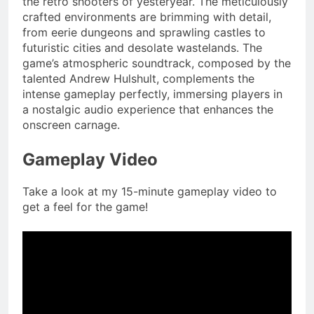
the retro shooters of yesteryear. The meticulously
crafted environments are brimming with detail,
from eerie dungeons and sprawling castles to
futuristic cities and desolate wastelands. The
game’s atmospheric soundtrack, composed by the
talented Andrew Hulshult, complements the
intense gameplay perfectly, immersing players in
a nostalgic audio experience that enhances the
onscreen carnage.
Gameplay Video
Take a look at my 15-minute gameplay video to
get a feel for the game!