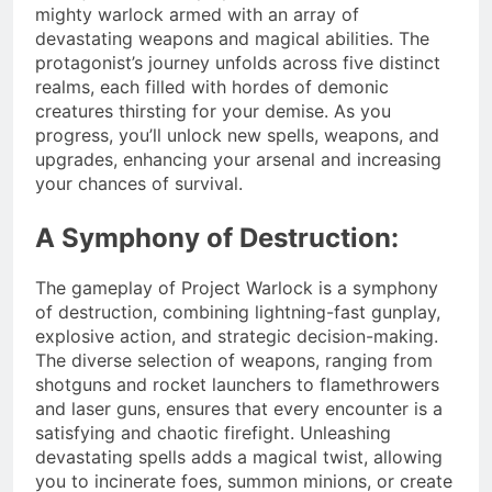
mighty warlock armed with an array of
devastating weapons and magical abilities. The
protagonist’s journey unfolds across five distinct
realms, each filled with hordes of demonic
creatures thirsting for your demise. As you
progress, you’ll unlock new spells, weapons, and
upgrades, enhancing your arsenal and increasing
your chances of survival.
A Symphony of Destruction:
The gameplay of Project Warlock is a symphony
of destruction, combining lightning-fast gunplay,
explosive action, and strategic decision-making.
The diverse selection of weapons, ranging from
shotguns and rocket launchers to flamethrowers
and laser guns, ensures that every encounter is a
satisfying and chaotic firefight. Unleashing
devastating spells adds a magical twist, allowing
you to incinerate foes, summon minions, or create