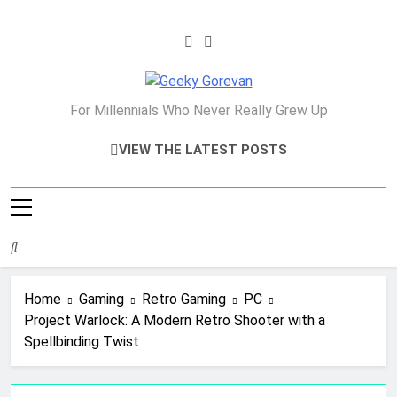
Skip
to
content
Geeky Gorevan
For Millennials Who Never Really Grew Up
VIEW THE LATEST POSTS
Home
Gaming
Retro Gaming
PC
Project Warlock: A Modern Retro Shooter with a
Spellbinding Twist