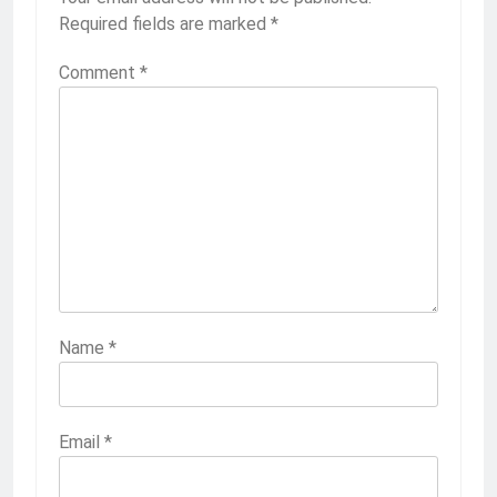
Required fields are marked
*
Comment
*
Name
*
Email
*