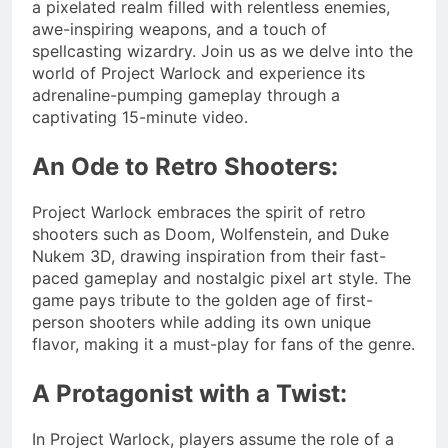
a pixelated realm filled with relentless enemies,
awe-inspiring weapons, and a touch of
spellcasting wizardry. Join us as we delve into the
world of Project Warlock and experience its
adrenaline-pumping gameplay through a
captivating 15-minute video.
An Ode to Retro Shooters:
Project Warlock embraces the spirit of retro
shooters such as Doom, Wolfenstein, and Duke
Nukem 3D, drawing inspiration from their fast-
paced gameplay and nostalgic pixel art style. The
game pays tribute to the golden age of first-
person shooters while adding its own unique
flavor, making it a must-play for fans of the genre.
A Protagonist with a Twist:
In Project Warlock, players assume the role of a