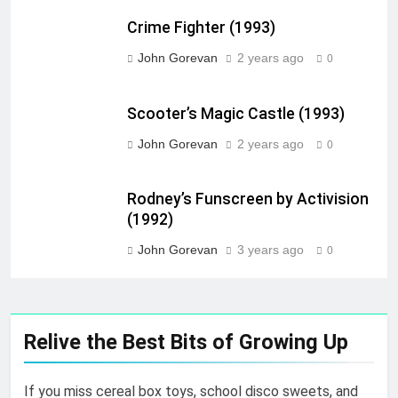
Crime Fighter (1993)
John Gorevan
2 years ago
0
Scooter’s Magic Castle (1993)
John Gorevan
2 years ago
0
Rodney’s Funscreen by Activision
(1992)
John Gorevan
3 years ago
0
Relive the Best Bits of Growing Up
If you miss cereal box toys, school disco sweets, and