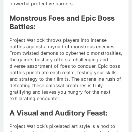
powerful protective barriers.
Monstrous Foes and Epic Boss
Battles:
Project Warlock throws players into intense
battles against a myriad of monstrous enemies.
From twisted demons to cybernetic monstrosities,
the game’s bestiary offers a challenging and
diverse assortment of foes to conquer. Epic boss
battles punctuate each realm, testing your skills
and strategy to their limits. The adrenaline rush of
defeating these colossal creatures is truly
gratifying and leaves you hungry for the next
exhilarating encounter.
A Visual and Auditory Feast:
Project Warlock’s pixelated art style is a nod to