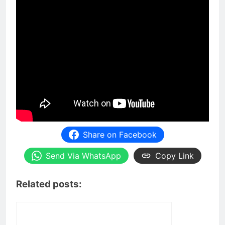
Share on Facebook
Send Via WhatsApp
Copy Link
Related posts: