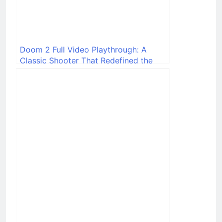
Doom 2 Full Video Playthrough: A
Classic Shooter That Redefined the
Genre