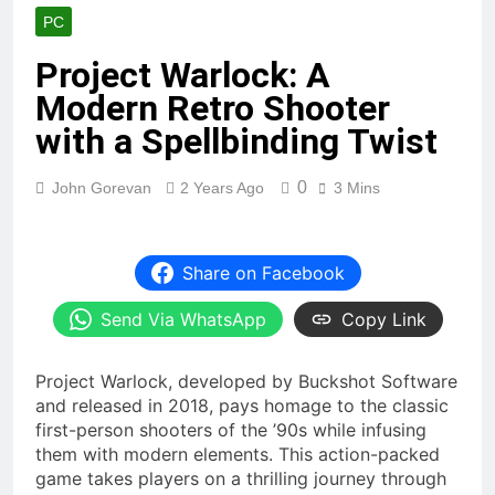
PC
Project Warlock: A
Modern Retro Shooter
with a Spellbinding Twist
0
John Gorevan
2 Years Ago
3 Mins
Share on Facebook
Send Via WhatsApp
Copy Link
Project Warlock, developed by Buckshot Software
and released in 2018, pays homage to the classic
first-person shooters of the ’90s while infusing
them with modern elements. This action-packed
game takes players on a thrilling journey through