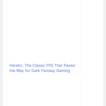
Heretic: The Classic FPS That Paved
the Way for Dark Fantasy Gaming