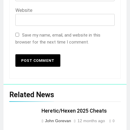
Website
Save my name, email, and website in this
browser for the next time I comment.
Related News
Heretic/Hexen 2025 Cheats
John Gorevan
12 months ago
0