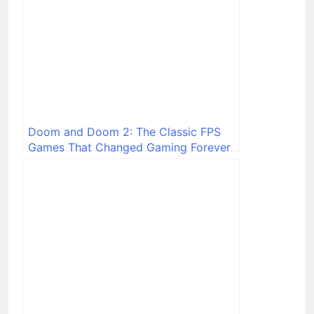
Doom and Doom 2: The Classic FPS
Games That Changed Gaming Forever