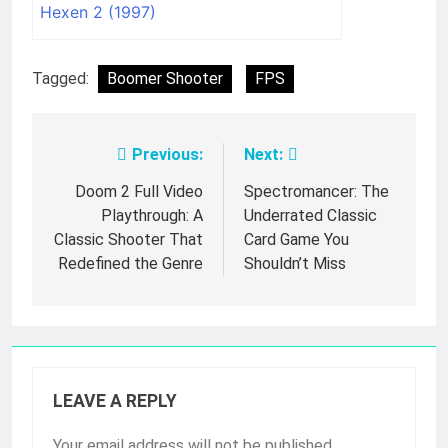
Hexen 2 (1997)
Tagged:
Boomer Shooter
FPS
Previous:
Next:
Post
navigation
Doom 2 Full Video
Spectromancer: The
Playthrough: A
Underrated Classic
Classic Shooter That
Card Game You
Redefined the Genre
Shouldn’t Miss
LEAVE A REPLY
Your email address will not be published.