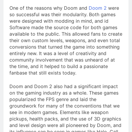
One of the reasons why Doom and
Doom 2
were
so successful was their modularity. Both games
were designed with modding in mind, and id
Software made the source code for both games
available to the public. This allowed fans to create
their own custom levels, weapons, and even total
conversions that turned the game into something
entirely new. It was a level of creativity and
community involvement that was unheard of at
the time, and it helped to build a passionate
fanbase that still exists today.
Doom and Doom 2 also had a significant impact
on the gaming industry as a whole. These games
popularized the FPS genre and laid the
groundwork for many of the conventions that we
see in modern games. Elements like weapon
pickups, health packs, and the use of 3D graphics
and level design were all pioneered by Doom, and
its influence can be seen in games like Halo, Call