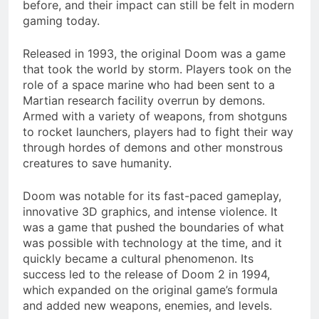
before, and their impact can still be felt in modern
gaming today.
Released in 1993, the original Doom was a game
that took the world by storm. Players took on the
role of a space marine who had been sent to a
Martian research facility overrun by demons.
Armed with a variety of weapons, from shotguns
to rocket launchers, players had to fight their way
through hordes of demons and other monstrous
creatures to save humanity.
Doom was notable for its fast-paced gameplay,
innovative 3D graphics, and intense violence. It
was a game that pushed the boundaries of what
was possible with technology at the time, and it
quickly became a cultural phenomenon. Its
success led to the release of Doom 2 in 1994,
which expanded on the original game’s formula
and added new weapons, enemies, and levels.