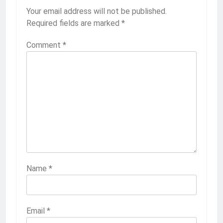
Your email address will not be published.
Required fields are marked
*
Comment
*
Name
*
Email
*