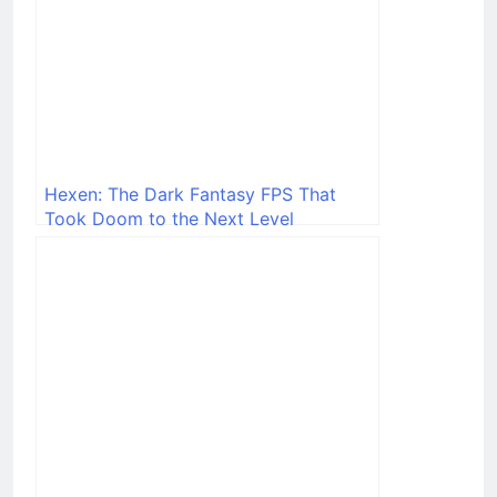
Hexen: The Dark Fantasy FPS That
Took Doom to the Next Level