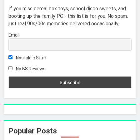
If you miss cereal box toys, school disco sweets, and
booting up the family PC - this list is for you. No spam,
just real 90s/00s memories delivered occasionally.
Email
Nostalgic Stuff
No BS Reviews
Popular Posts