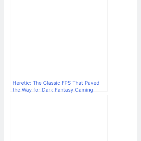
Heretic: The Classic FPS That Paved
the Way for Dark Fantasy Gaming