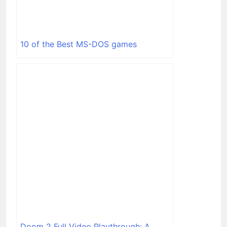
10 of the Best MS-DOS games
Doom 2 Full Video Playthrough: A