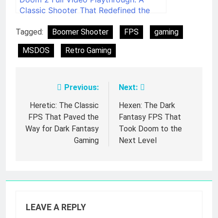
Classic Shooter That Redefined the
Genre
Tagged:
Boomer Shooter
FPS
gaming
MSDOS
Retro Gaming
Previous:
Next:
Post
navigation
Heretic: The Classic
Hexen: The Dark
FPS That Paved the
Fantasy FPS That
Way for Dark Fantasy
Took Doom to the
Gaming
Next Level
LEAVE A REPLY