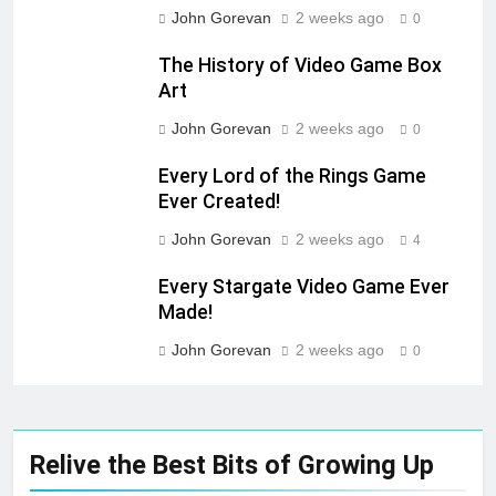
John Gorevan
2 weeks ago
0
The History of Video Game Box
Art
John Gorevan
2 weeks ago
0
Every Lord of the Rings Game
Ever Created!
John Gorevan
2 weeks ago
4
Every Stargate Video Game Ever
Made!
John Gorevan
2 weeks ago
0
Relive the Best Bits of Growing Up