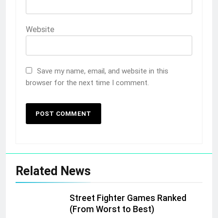
Website
Save my name, email, and website in this
browser for the next time I comment.
Related News
Street Fighter Games Ranked
(From Worst to Best)