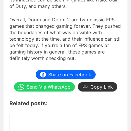
of Duty, and many others.
Overall, Doom and Doom 2 are two classic FPS
games that changed gaming forever. They pushed
the boundaries of what was possible with
technology at the time, and their influence can still
be felt today. If you’re a fan of FPS games or
gaming history in general, these games are
definitely worth checking out.
Share on Facebook
Send Via WhatsApp
Copy Link
Related posts: