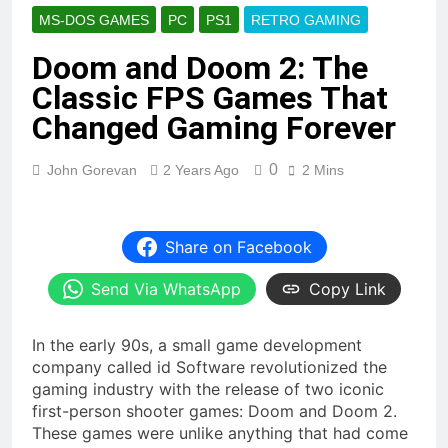
MS-DOS GAMES
PC
PS1
RETRO GAMING
Doom and Doom 2: The
Classic FPS Games That
Changed Gaming Forever
0
John Gorevan
2 Years Ago
2 Mins
Share on Facebook
Send Via WhatsApp
Copy Link
In the early 90s, a small game development
company called id Software revolutionized the
gaming industry with the release of two iconic
first-person shooter games: Doom and Doom 2.
These games were unlike anything that had come