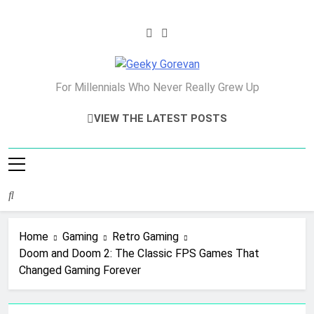
Skip
to
content
Geeky Gorevan
For Millennials Who Never Really Grew Up
VIEW THE LATEST POSTS
Home
Gaming
Retro Gaming
Doom and Doom 2: The Classic FPS Games That
Changed Gaming Forever