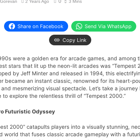
0
 Gorevan
2 Years Ago
3 Mins
Share on Facebook
Send Via WhatsApp
Copy Link
990s were a golden era for arcade games, and among 
est stars that lit up the neon-lit arcades was “Tempest 
ped by Jeff Minter and released in 1994, this electrifyi
r became an instant classic, renowned for its heart-p
 and mesmerizing visual spectacle. Let’s take a journey
e to explore the relentless thrill of “Tempest 2000.”
ro Futuristic Odyssey
st 2000” catapults players into a visually stunning, ne
 world that fuses classic arcade gameplay with a futuri