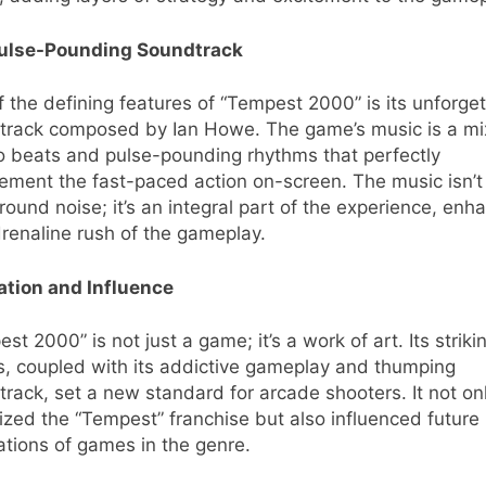
ulse-Pounding Soundtrack
 the defining features of “Tempest 2000” is its unforge
track composed by Ian Howe. The game’s music is a mi
o beats and pulse-pounding rhythms that perfectly
ment the fast-paced action on-screen. The music isn’t 
ound noise; it’s an integral part of the experience, enh
renaline rush of the gameplay.
ation and Influence
st 2000” is not just a game; it’s a work of art. Its striki
s, coupled with its addictive gameplay and thumping
rack, set a new standard for arcade shooters. It not on
lized the “Tempest” franchise but also influenced future
tions of games in the genre.