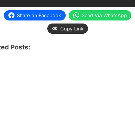
Share on Facebook
Send Via WhatsApp
Copy Link
ted Posts: