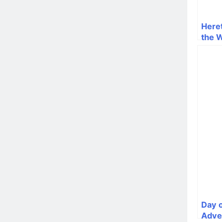
Heret
the 
Day o
Adve