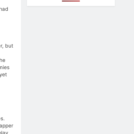
 had
r, but
the
emies
yet
s.
zapper
lay.