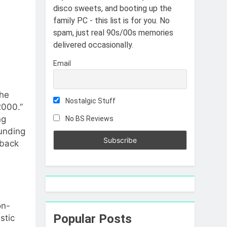
disco sweets, and booting up the
family PC - this list is for you. No
spam, just real 90s/00s memories
delivered occasionally.
Email
the
Nostalgic Stuff
2000.”
ng
No BS Reviews
ounding
 back
on-
Popular Posts
stic