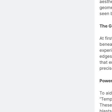
aesthe
geomet
seen 
The G
At fir
beneat
experi
edges 
that e
precis
Power
To aid
“Tempe
These 
blasts