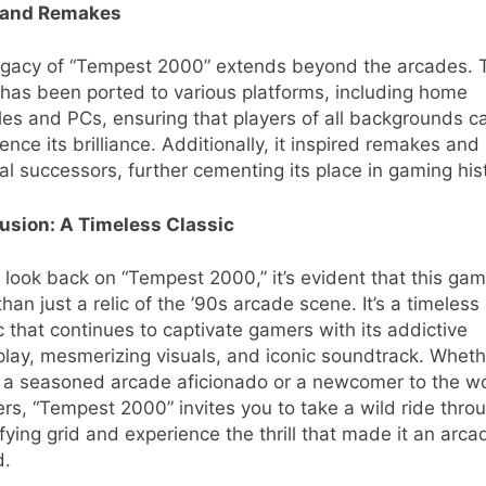
 and Remakes
egacy of “Tempest 2000” extends beyond the arcades. 
has been ported to various platforms, including home
es and PCs, ensuring that players of all backgrounds c
ence its brilliance. Additionally, it inspired remakes and
ual successors, further cementing its place in gaming his
usion: A Timeless Classic
look back on “Tempest 2000,” it’s evident that this gam
han just a relic of the ’90s arcade scene. It’s a timeless
c that continues to captivate gamers with its addictive
lay, mesmerizing visuals, and iconic soundtrack. Wheth
e a seasoned arcade aficionado or a newcomer to the wo
rs, “Tempest 2000” invites you to take a wild ride throu
ifying grid and experience the thrill that made it an arca
d.