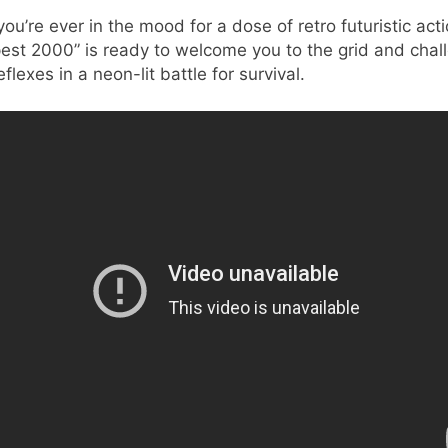
 you’re ever in the mood for a dose of retro futuristic acti
est 2000” is ready to welcome you to the grid and chal
eflexes in a neon-lit battle for survival.