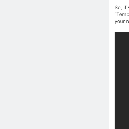
So, if
“Temp
your r