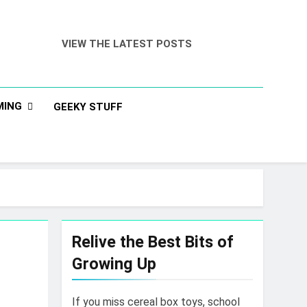
VIEW THE LATEST POSTS
MING
GEEKY STUFF
Relive the Best Bits of
Growing Up
If you miss cereal box toys, school