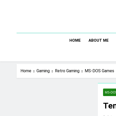
Skip
to
content
HOME
ABOUT ME
Home
Gaming
Retro Gaming
MS-DOS Games
MS-DO
Tem