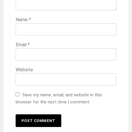
Name
*
Email
*
Website
Save my name, email, and website in this
browser for the next time I comment.