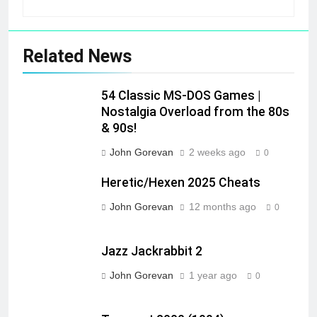
Related News
54 Classic MS-DOS Games |
Nostalgia Overload from the 80s
& 90s!
John Gorevan
2 weeks ago
0
Heretic/Hexen 2025 Cheats
John Gorevan
12 months ago
0
Jazz Jackrabbit 2
John Gorevan
1 year ago
0