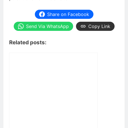
Share on Facebook
Send Via WhatsApp
Copy Link
Related posts: