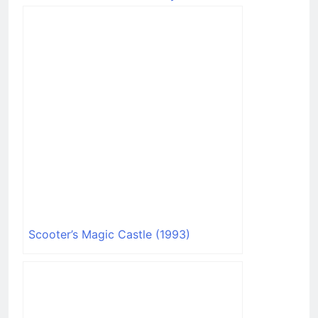
Stunning Graphics
Scooter’s Magic Castle (1993)