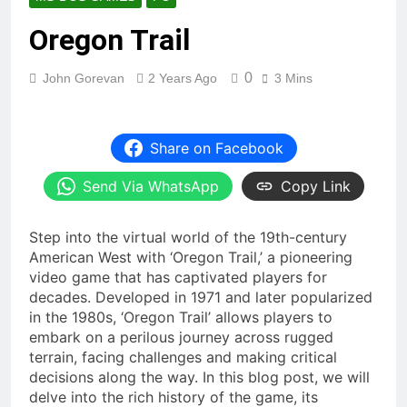
Oregon Trail
0
John Gorevan
2 Years Ago
3 Mins
Share on Facebook
Send Via WhatsApp
Copy Link
Step into the virtual world of the 19th-century
American West with ‘Oregon Trail,’ a pioneering
video game that has captivated players for
decades. Developed in 1971 and later popularized
in the 1980s, ‘Oregon Trail’ allows players to
embark on a perilous journey across rugged
terrain, facing challenges and making critical
decisions along the way. In this blog post, we will
delve into the rich history of the game, its