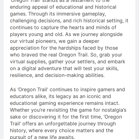
‘Oregon Trail’ stands as a testament to the
enduring appeal of educational and historical
games. Through its immersive gameplay,
challenging decisions, and rich historical setting, it
continues to capture the hearts and minds of
players young and old. As we journey alongside
our virtual pioneers, we gain a deeper
appreciation for the hardships faced by those
who braved the real Oregon Trail. So, grab your
virtual supplies, gather your settlers, and embark
on a digital adventure that will test your skills,
resilience, and decision-making abilities.
As ‘Oregon Trail’ continues to inspire gamers and
educators alike, its legacy as an iconic and
educational gaming experience remains intact.
Whether you’re revisiting the game for nostalgia’s
sake or discovering it for the first time, ‘Oregon
Trail’ offers an unforgettable journey through
history, where every choice matters and the
pursuit of a new life awaits.