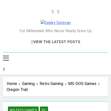
Skip
to
content
Geeky Gorevan
For Millennials Who Never Really Grew Up
VIEW THE LATEST POSTS
Home
Gaming
Retro Gaming
MS-DOS Games
Oregon Trail
MS-DOS GAMES
PC