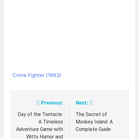
Crime Fighter (1993)
Previous:
Next:
Post
navigation
Day of the Tentacle:
The Secret of
A Timeless
Monkey Island: A
Adventure Game with
Complete Guide
Witty Humor and