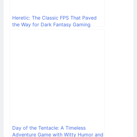
Heretic: The Classic FPS That Paved
the Way for Dark Fantasy Gaming
Day of the Tentacle: A Timeless
Adventure Game with Witty Humor and