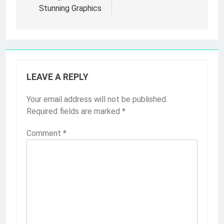
Stunning Graphics
LEAVE A REPLY
Your email address will not be published.
Required fields are marked
*
Comment
*