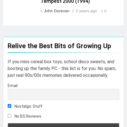
Tempest 2000 (1994)
John Gorevan
2 years ago
0
Relive the Best Bits of Growing Up
If you miss cereal box toys, school disco sweets, and
booting up the family PC - this list is for you. No spam,
just real 90s/00s memories delivered occasionally.
Email
Nostalgic Stuff
No BS Reviews