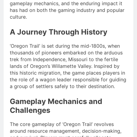
gameplay mechanics, and the enduring impact it
has had on both the gaming industry and popular
culture.
A Journey Through History
‘Oregon Trail’ is set during the mid-1800s, when
thousands of pioneers embarked on the arduous
trek from Independence, Missouri to the fertile
lands of Oregon’s Willamette Valley. Inspired by
this historic migration, the game places players in
the role of a wagon leader responsible for guiding
a group of settlers safely to their destination.
Gameplay Mechanics and
Challenges
The core gameplay of ‘Oregon Trail’ revolves
around resource management, decision-making,