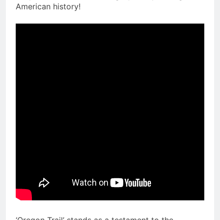
American history!